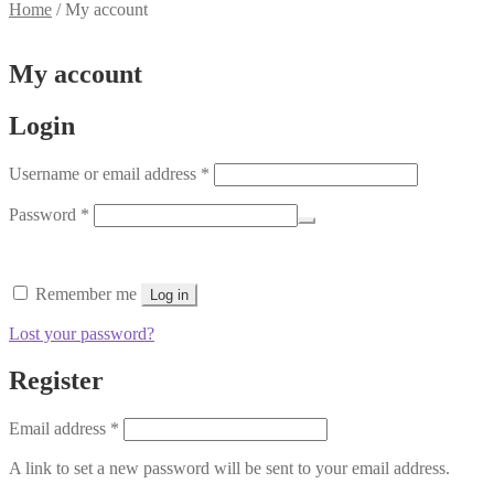
Home
/
My account
My account
Login
Required
Username or email address
*
Required
Password
*
Remember me
Log in
Lost your password?
Register
Required
Email address
*
A link to set a new password will be sent to your email address.