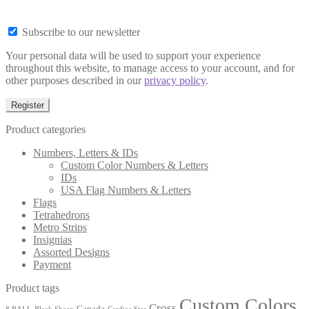
Subscribe to our newsletter
Your personal data will be used to support your experience
throughout this website, to manage access to your account, and for
other purposes described in our
privacy policy
.
Register
Product categories
Numbers, Letters & IDs
Custom Color Numbers & Letters
IDs
USA Flag Numbers & Letters
Flags
Tetrahedrons
Metro Strips
Insignias
Assorted Designs
Payment
Product tags
Custom Colors
Cross
Canada