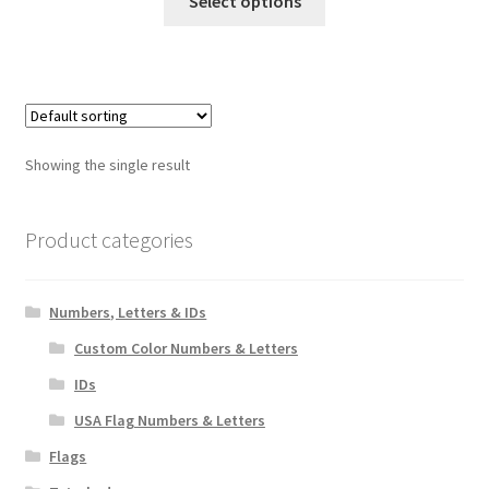
Select options
product
through
has
$18.00
multiple
variants.
The
options
Showing the single result
may
be
chosen
Product categories
on
the
Numbers, Letters & IDs
product
page
Custom Color Numbers & Letters
IDs
USA Flag Numbers & Letters
Flags