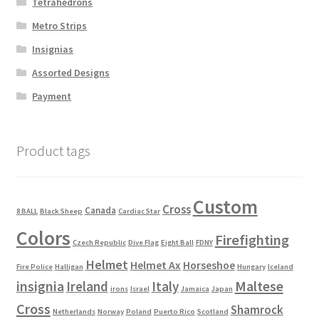
Tetrahedrons
Metro Strips
Insignias
Assorted Designs
Payment
Product tags
Custom
Cross
Canada
8 BALL
Black Sheep
Cardiac Star
Colors
Firefighting
Czech Republic
Dive Flag
Eight Ball
FDNY
Helmet
Helmet Ax
Horseshoe
Fire Police
Halligan
Hungary
Iceland
Maltese
insignia
Ireland
Italy
irons
Israel
Jamaica
Japan
Cross
Shamrock
Netherlands
Norway
Poland
Puerto Rico
Scotland