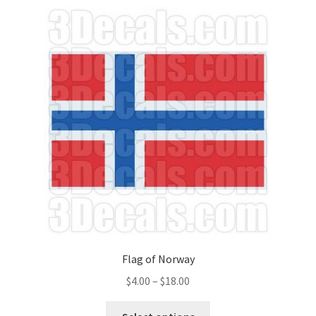
Flag of Norway
Price
$
4.00
–
$
18.00
range:
This
$4.00