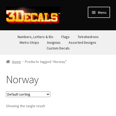
Skip
Skip
Menu
to
to
navigation
content
STORE
Numbers, Letters & IDs
Flags
Tetrahedrons
Metro Strips
Insignias
Assorted Designs
ABOUT
Custom Decals
CONTACT
Home
Products tagged “Norway”
Norway
Showing the single result