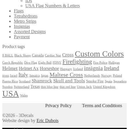
IDs
on
USA Flag Numbers & Letters
the
Flags
product
Tetrahedrons
page
Metro Strips
Insignias
Assorted Designs
Payment
Product tags
Custom Colors
Cross
Canada
8 BALL
Black Sheep
Cardiac Star
Firefighting
Czech Republic
Dive Flag
Eight Ball
FDNY
Fire Police
Halligan
insignia
Ireland
Helmet
Helmet Ax
Horseshoe
Hungary
Iceland
Maltese Cross
Italy
irons
Israel
Jamaica
Japan
Netherlands
Norway
Poland
Shamrock
Skull and Tools
Smoke Fire
Puerto Rico
Scotland
Spain
Spreaders
Texas
Sweden
Switzerland
thin blue line
thin red line
Union Jack
United Kingdom
USA
Wales
Privacy Policy
Terms and Conditions
©2026 - 3Decals
Website design by
Eric Dubois