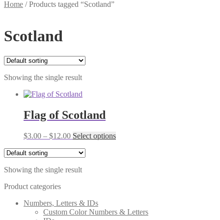
Home
/
Products tagged “Scotland”
Scotland
Showing the single result
Flag of Scotland
Price
This
$
3.00
–
$
12.00
Select options
range:
product
$3.00
has
through
multiple
Showing the single result
$12.00
variants.
The
Product categories
options
may
Numbers, Letters & IDs
be
Custom Color Numbers & Letters
chosen