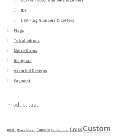
IDs
USA Flag Numbers & Letters
Flags
Tetrahedrons
Metro Strips
Insignias
Assorted Designs
Payment
Product tags
Custom
Cross
Canada
8 BALL
Black Sheep
Cardiac Star