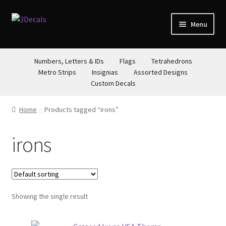
Skip
Skip
Menu
to
to
navigation
content
STORE
Numbers, Letters & IDs
Flags
Tetrahedrons
Metro Strips
Insignias
Assorted Designs
ABOUT
Custom Decals
CONTACT
Home
Products tagged “irons”
irons
Showing the single result