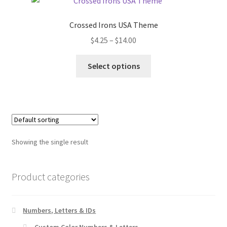
Crossed Irons USA Theme
Price
$
4.25
–
$
14.00
range:
This
$4.25
Select options
product
through
has
$14.00
multiple
variants.
The
options
Showing the single result
may
be
chosen
Product categories
on
the
Numbers, Letters & IDs
product
page
Custom Color Numbers & Letters