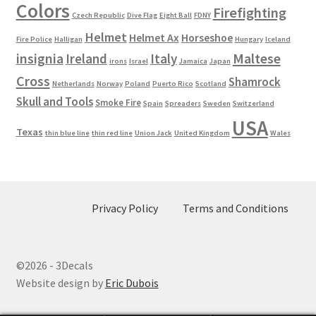
Colors
Firefighting
Czech Republic
Dive Flag
Eight Ball
FDNY
Helmet
Helmet Ax
Horseshoe
Fire Police
Halligan
Hungary
Iceland
Maltese
insignia
Ireland
Italy
irons
Israel
Jamaica
Japan
Cross
Shamrock
Netherlands
Norway
Poland
Puerto Rico
Scotland
Skull and Tools
Smoke Fire
Spain
Spreaders
Sweden
Switzerland
USA
Texas
thin blue line
thin red line
Union Jack
United Kingdom
Wales
Privacy Policy
Terms and Conditions
©2026 - 3Decals
Website design by
Eric Dubois