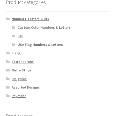
chosen
Product categories
on
the
Numbers, Letters & IDs
product
page
Custom Color Numbers & Letters
IDs
USA Flag Numbers & Letters
Flags
Tetrahedrons
Metro Strips
Insignias
Assorted Designs
Payment
Product tags