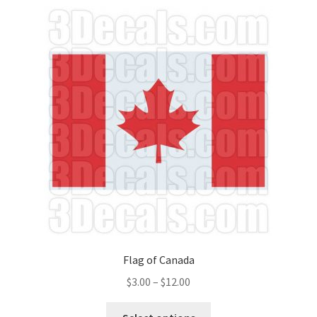
Flag of Canada
Price
$
3.00
–
$
12.00
range:
This
$3.00