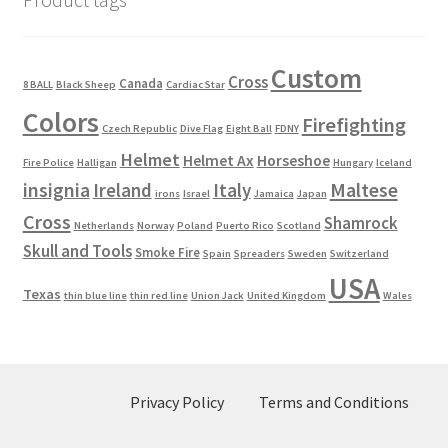
Custom
Cross
Canada
8 BALL
Black Sheep
Cardiac Star
Colors
Firefighting
Czech Republic
Dive Flag
Eight Ball
FDNY
Helmet
Helmet Ax
Horseshoe
Fire Police
Halligan
Hungary
Iceland
Maltese
insignia
Ireland
Italy
irons
Israel
Jamaica
Japan
Cross
Shamrock
Netherlands
Norway
Poland
Puerto Rico
Scotland
Skull and Tools
Smoke Fire
Spain
Spreaders
Sweden
Switzerland
USA
Texas
thin blue line
thin red line
Union Jack
United Kingdom
Wales
Privacy Policy
Terms and Conditions