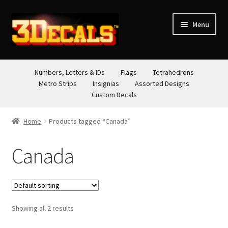
Skip
Skip
Menu
to
to
navigation
content
STORE
Numbers, Letters & IDs
Flags
Tetrahedrons
Metro Strips
Insignias
Assorted Designs
ABOUT
Custom Decals
CONTACT
Home
Products tagged “Canada”
Canada
Showing all 2 results