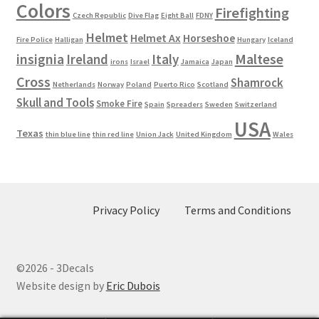
Colors
Firefighting
Czech Republic
Dive Flag
Eight Ball
FDNY
Helmet
Helmet Ax
Horseshoe
Fire Police
Halligan
Hungary
Iceland
Maltese
insignia
Ireland
Italy
irons
Israel
Jamaica
Japan
Cross
Shamrock
Netherlands
Norway
Poland
Puerto Rico
Scotland
Skull and Tools
Smoke Fire
Spain
Spreaders
Sweden
Switzerland
USA
Texas
thin blue line
thin red line
Union Jack
United Kingdom
Wales
Privacy Policy
Terms and Conditions
©2026 - 3Decals
Website design by
Eric Dubois