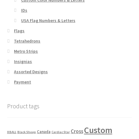
IDs
USA Flag Numbers & Letters
Flags
Tetrahedrons
Metro Strips
Insignias
Assorted Designs
Payment
Product tags
Custom
Cross
Canada
8 BALL
Black Sheep
Cardiac Star