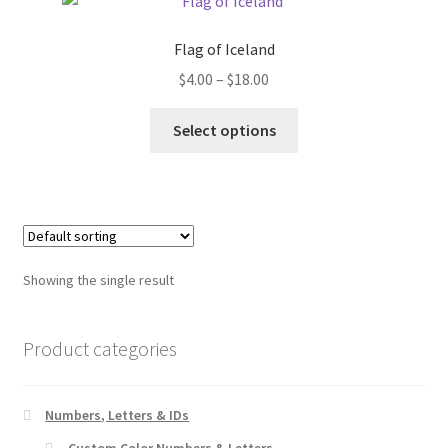
Flag of Iceland
Price
$
4.00
–
$
18.00
range:
This
$4.00
Select options
product
through
has
$18.00
multiple
variants.
The
options
Showing the single result
may
be
chosen
Product categories
on
the
Numbers, Letters & IDs
product
page
Custom Color Numbers & Letters