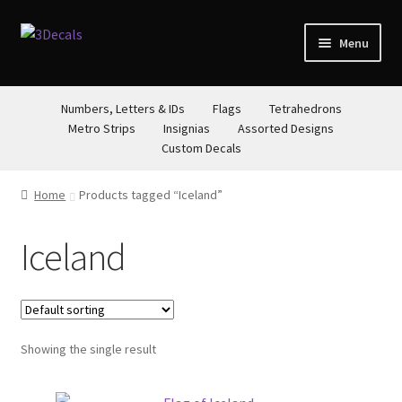
Skip
Skip
Menu
to
to
navigation
content
STORE
Numbers, Letters & IDs
Flags
Tetrahedrons
Metro Strips
Insignias
Assorted Designs
ABOUT
Custom Decals
CONTACT
Home
Products tagged “Iceland”
Iceland
Showing the single result