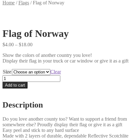
Home
/
Flags
/
Flag of Norway
Flag of Norway
Price
$
4.00
–
$
18.00
range:
Show the colors of another country you love!
$4.00
Display their flag in your truck or car window or give it as a gift
through
$18.00
Size
Clear
Flag
of
Add to cart
Norway
quantity
Description
Do you love another county too? Want to support a friend from
somewhere else? Proudly display their flag or give it as a gift
Easy peel and stick to any hard surface
Made with 2 layers of durable, dependable Reflective Scotchlite