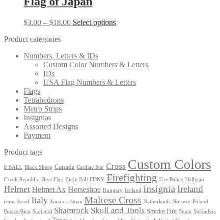
Flag of Japan
chosen
$12.00
variants.
on
The
the
Price
This
$
3.00
–
$
18.00
Select options
options
product
range:
product
may
page
Product categories
$3.00
has
be
through
multiple
chosen
Numbers, Letters & IDs
$18.00
variants.
on
Custom Color Numbers & Letters
The
the
IDs
options
product
USA Flag Numbers & Letters
may
page
Flags
be
Tetrahedrons
chosen
Metro Strips
on
Insignias
the
Assorted Designs
product
Payment
page
Product tags
Custom Colors
Cross
Canada
8 BALL
Black Sheep
Cardiac Star
Firefighting
Czech Republic
Dive Flag
Eight Ball
FDNY
Fire Police
Halligan
insignia
Ireland
Helmet
Helmet Ax
Horseshoe
Hungary
Iceland
Maltese Cross
Italy
irons
Israel
Jamaica
Japan
Netherlands
Norway
Poland
Shamrock
Skull and Tools
Smoke Fire
Puerto Rico
Scotland
Spain
Spreaders
Texas