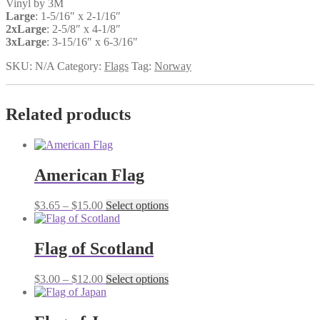
Vinyl by 3M
Large
: 1-5/16″ x 2-1/16″
2xLarge
: 2-5/8″ x 4-1/8″
3xLarge
: 3-15/16″ x 6-3/16″
SKU:
N/A
Category:
Flags
Tag:
Norway
Related products
American Flag
Price
This
$
3.65
–
$
15.00
Select options
range:
product
$3.65
has
through
multiple
Flag of Scotland
$15.00
variants.
The
Price
This
$
3.00
–
$
12.00
Select options
options
range:
product
may
$3.00
has
be
through
multiple