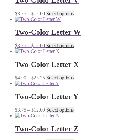
Two-Color Letter V
Price
This
$
3.75
–
$
12.00
Select options
range:
product
$3.75
has
through
multiple
Two-Color Letter W
$12.00
variants.
The
Price
This
$
3.75
–
$
12.00
Select options
options
range:
product
may
$3.75
has
be
through
multiple
Two-Color Letter X
chosen
$12.00
variants.
on
The
the
Price
This
$
4.00
–
$
23.75
Select options
options
product
range:
product
may
page
$4.00
has
be
through
multiple
Two-Color Letter Y
chosen
$23.75
variants.
on
The
the
Price
This
$
3.75
–
$
12.00
Select options
options
product
range:
product
may
page
$3.75
has
be
through
multiple
Two-Color Letter Z
chosen
$12.00
variants.
on
The
the