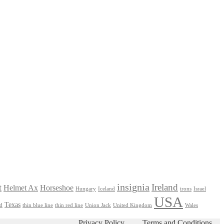
insignia
Ireland
t
Helmet Ax
Horseshoe
Hungary
Iceland
irons
Israel
USA
Texas
nd
thin blue line
thin red line
Union Jack
United Kingdom
Wales
Privacy Policy
Terms and Conditions