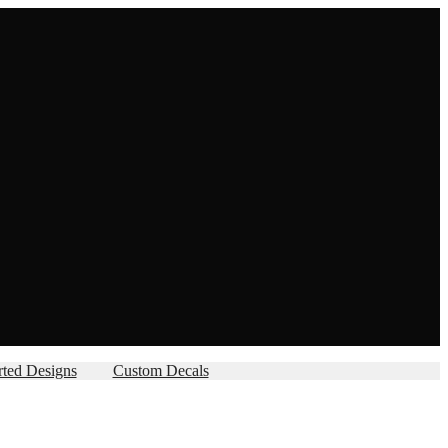
rted Designs
Custom Decals