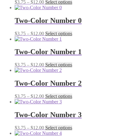
Price
This
$
3.75
–
$
12.00
Select options
options
product
range:
product
may
page
$3.75
has
be
through
multiple
Two-Color Number 0
chosen
$12.00
variants.
on
The
the
Price
This
$
3.75
–
$
12.00
Select options
options
product
range:
product
may
page
$3.75
has
be
through
multiple
Two-Color Number 1
chosen
$12.00
variants.
on
The
the
Price
This
$
3.75
–
$
12.00
Select options
options
product
range:
product
may
page
$3.75
has
be
through
multiple
Two-Color Number 2
chosen
$12.00
variants.
on
The
the
Price
This
$
3.75
–
$
12.00
Select options
options
product
range:
product
may
page
$3.75
has
be
through
multiple
Two-Color Number 3
chosen
$12.00
variants.
on
The
the
Price
This
$
3.75
–
$
12.00
Select options
options
product
range:
product
may
page