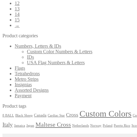
12
13
14
15
→
Product categories
Numbers, Letters & IDs
Custom Color Numbers & Letters
IDs
USA Flag Numbers & Letters
Flags
Tetrahedrons
Metro Strips
Insignias
Assorted Designs
Payment
Product tags
Custom Colors
Cross
Canada
8 BALL
Black Sheep
Cardiac Star
Cz
Maltese Cross
Italy
Jamaica
Japan
Netherlands
Norway
Poland
Puerto Rico
Sco