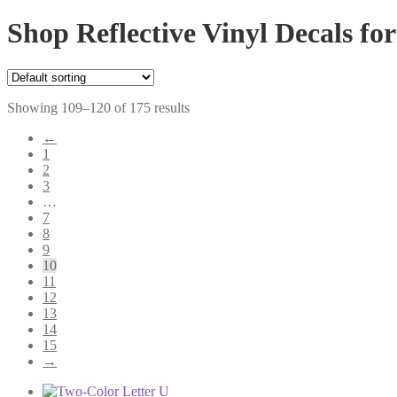
Shop Reflective Vinyl Decals for
Showing 109–120 of 175 results
←
1
2
3
…
7
8
9
10
11
12
13
14
15
→