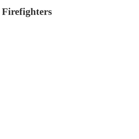
 Firefighters