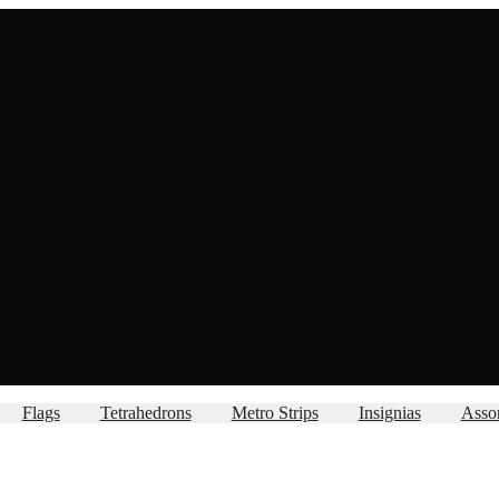
Flags
Tetrahedrons
Metro Strips
Insignias
Asso