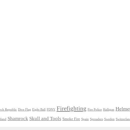
Firefighting
Helme
ech Republic
Dive Flag
Eight Ball
FDNY
Fire Police
Halligan
Shamrock
Skull and Tools
Smoke Fire
tland
Spain
Spreaders
Sweden
Switzerla