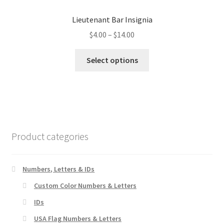
options
Lieutenant Bar Insignia
may
Price
$
4.00
–
$
14.00
be
range:
chosen
This
$4.00
Select options
on
product
through
the
has
$14.00
product
multiple
page
variants.
The
options
Product categories
may
be
chosen
Numbers, Letters & IDs
on
Custom Color Numbers & Letters
the
IDs
product
page
USA Flag Numbers & Letters