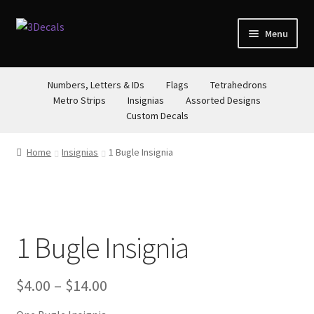
Skip
Skip
Menu
to
to
navigation
content
STORE
Numbers, Letters & IDs
Flags
Tetrahedrons
Metro Strips
Insignias
Assorted Designs
ABOUT
Custom Decals
CONTACT
Home
Insignias
1 Bugle Insignia
1 Bugle Insignia
Price
$
4.00
–
$
14.00
range: