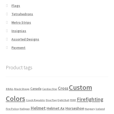
Flags
Tetrahedrons
Metro Strips
Insignias
Assorted Designs
Payment
Product tags
Custom
Cross
Canada
8 BALL
Black Sheep
Cardiac Star
Colors
Firefighting
Czech Republic
Dive Flag
Eight Ball
FDNY
Helmet
Helmet Ax
Horseshoe
Fire Police
Halligan
Hungary
Iceland