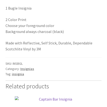
1 Bugle Insignia
2 Color Print
Choose your foreground color
Background always charcoal (black)
Made with Reflective, Self Stick, Durable, Dependable
Scotchlite Vinyl by 3M
SKU:
INSBGL
Category:
Insignias
Tag:
insignia
Related products