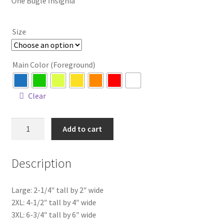
One Bugle Insignia
$4.00
through
Size
$14.00
Main Color (Foreground)
Clear
1
Add to cart
Bugle
Insignia
Description
quantity
Large: 2-1/4″ tall by 2″ wide
2XL: 4-1/2″ tall by 4″ wide
3XL: 6-3/4″ tall by 6″ wide