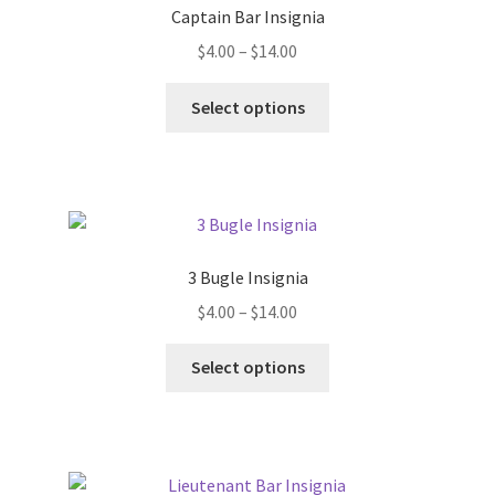
Captain Bar Insignia
Price
$
4.00
–
$
14.00
range:
This
$4.00
Select options
product
through
has
$14.00
multiple
variants.
The
options
3 Bugle Insignia
may
Price
$
4.00
–
$
14.00
be
range:
chosen
This
$4.00
Select options
on
product
through
the
has
$14.00
product
multiple
page
variants.
The