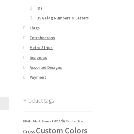
IDs
USA Flag Numbers & Letters
Flags
Tetrahedrons
Metro Strips
Insignias
Assorted Designs
Payment
Product tags
Canada
8 BALL
Black Sheep
Cardiac Star
Custom Colors
Cross