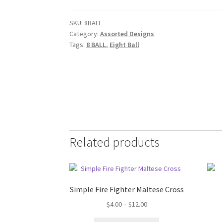
SKU:
8BALL
Category:
Assorted Designs
Tags:
8 BALL
,
Eight Ball
Related products
Simple Fire Fighter Maltese Cross
Price
$
4.00
–
$
12.00
range: