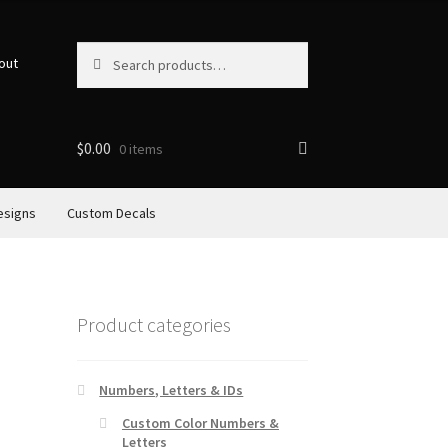
Search
Search
out
for:
$
0.00
0 items
esigns
Custom Decals
Product categories
Numbers, Letters & IDs
Custom Color Numbers &
Letters