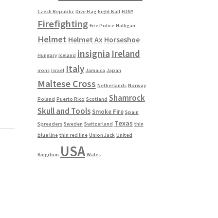
Czech Republic
Dive Flag
Eight Ball
FDNY
Firefighting
Fire Police
Halligan
Helmet
Helmet Ax
Horseshoe
insignia
Ireland
Hungary
Iceland
Italy
irons
Israel
Jamaica
Japan
Maltese Cross
Netherlands
Norway
Shamrock
Poland
Puerto Rico
Scotland
Skull and Tools
Smoke Fire
Spain
Texas
Spreaders
Sweden
Switzerland
thin
blue line
thin red line
Union Jack
United
USA
Kingdom
Wales