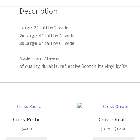
quantity
Description
Large
: 2″ tall by 2″wide
2xLarge
: 4″ tall by 4″ wide
3xLarge
: 6″ tall by 6″ wide
Made from 2 layers
of quality, durable, reflective Scotchlite vinyl by 3M
Cross-Rustic
Cross-Ornate
Price
$
4.00
$
3.75
–
$
12.00
range: