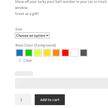
Show off your lucky pool ball number in your car or truck
$4.00
window
through
Great as a gift!
$12.00
Size
Main Color (Foreground)
Clear
Eight
Add to cart
Ball