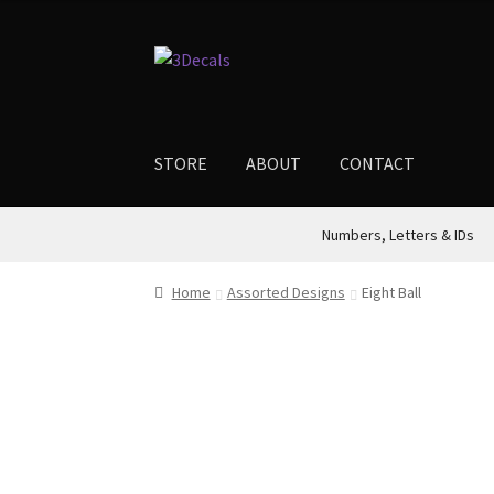
$4.00
through
Skip
Skip
$12.00
to
to
navigation
content
STORE
ABOUT
CONTACT
Numbers, Letters & IDs
Home
Assorted Designs
Eight Ball