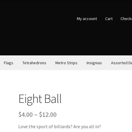
My account
Cart
Check
Flags
Tetrahedrons
Metro Strips
Insignias
Assorted D
Eight Ball
Price
$
4.00
–
$
12.00
range:
Love the sport of billiards? Are you all in?