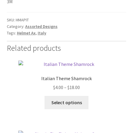
3M
SKU:
HMAPIT
Category:
Assorted Designs
Tags:
Helmet Ax
,
Italy
Related products
Italian Theme Shamrock
Price
$
4.00
–
$
18.00
range:
This
$4.00
Select options
product
through
has
$18.00
multiple
variants.