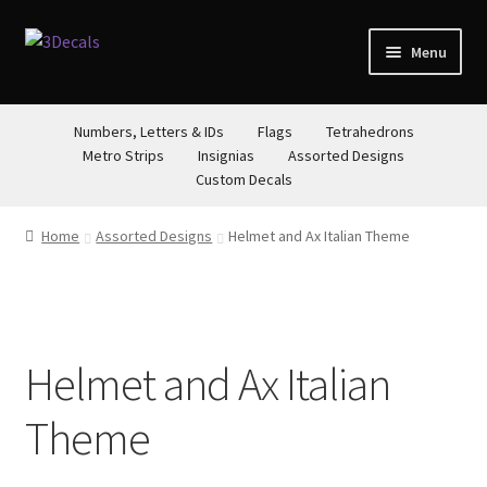
Skip
Skip
Menu
to
to
navigation
content
STORE
Numbers, Letters & IDs
Flags
Tetrahedrons
Metro Strips
Insignias
Assorted Designs
ABOUT
Custom Decals
CONTACT
Home
Assorted Designs
Helmet and Ax Italian Theme
Helmet and Ax Italian
Theme