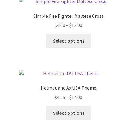
The
options
Simple Fire Fighter Maltese Cross
may
Price
$
4.00
–
$
12.00
be
range:
chosen
This
$4.00
Select options
on
product
through
the
has
$12.00
product
multiple
page
variants.
The
options
Helmet and Ax USA Theme
may
Price
$
4.25
–
$
14.00
be
range:
chosen
This
$4.25
Select options
on
product
through
the
has
$14.00
product
multiple
page