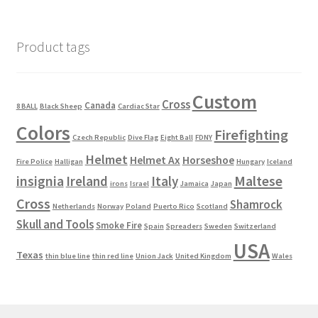
Product tags
Custom
Cross
Canada
8 BALL
Black Sheep
Cardiac Star
Colors
Firefighting
Czech Republic
Dive Flag
Eight Ball
FDNY
Helmet
Helmet Ax
Horseshoe
Fire Police
Halligan
Hungary
Iceland
Maltese
insignia
Ireland
Italy
irons
Israel
Jamaica
Japan
Cross
Shamrock
Netherlands
Norway
Poland
Puerto Rico
Scotland
Skull and Tools
Smoke Fire
Spain
Spreaders
Sweden
Switzerland
USA
Texas
thin blue line
thin red line
Union Jack
United Kingdom
Wales