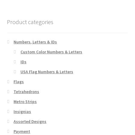
variants.
The
options
Product categories
may
be
chosen
Numbers, Letters & IDs
on
Custom Color Numbers & Letters
the
IDs
product
page
USA Flag Numbers & Letters
Flags
Tetrahedrons
Metro Strips
Insignias
Assorted Designs
Payment