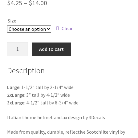
Price
$
4.25
–
$
14.00
range:
Size
$4.25
Clear
through
$14.00
Helmet
Add to cart
and
Ax
Description
Italian
Theme
quantity
Large
: 1-1/2″ tall by 2-1/4″ wide
2xLarge
: 3″ tall by 4-1/2″ wide
3xLarge
: 4-1/2″ tall by 6-3/4″ wide
Italian theme helmet and ax design by 3Decals
Made from quality, durable, reflective Scotchlite vinyl by