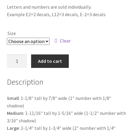
range:
Letters and numbers are sold individually.
Example E2=2 decals, L12=3 decals, E-2=3 decals
$4.25
through
Size
$18.00
Clear
US
Add to cart
Flag
Letter
Description
N
quantity
Small
: 1-1/8″ tall by 7/8″ wide (1″ number with 1/8″
shadow)
Medium
: 1-11/16″ tall by 1-5/16″ wide (1-1/2″ number with
3/16″ shadow)
Large
: 2-1/4″ tall by 1-3/4″ wide (2″ number with 1/4″