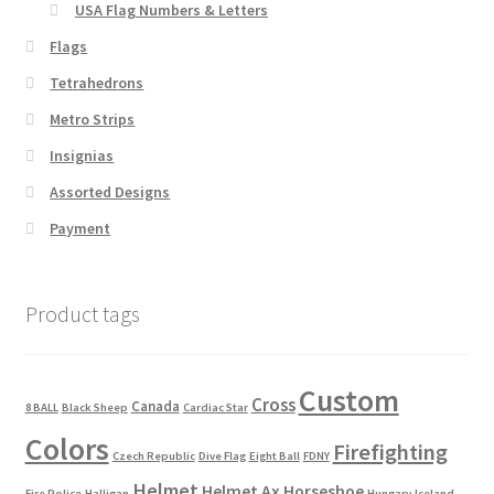
USA Flag Numbers & Letters
Flags
Tetrahedrons
Metro Strips
Insignias
Assorted Designs
Payment
Product tags
Custom
Cross
Canada
8 BALL
Black Sheep
Cardiac Star
Colors
Firefighting
Czech Republic
Dive Flag
Eight Ball
FDNY
Helmet
Helmet Ax
Horseshoe
Fire Police
Halligan
Hungary
Iceland