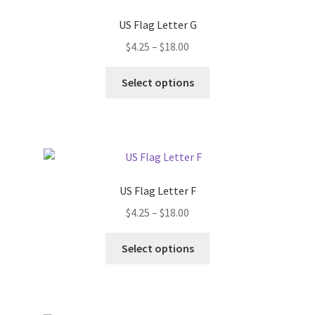
US Flag Letter G
Price
$
4.25
–
$
18.00
range:
This
$4.25
Select options
product
through
has
$18.00
multiple
variants.
The
options
US Flag Letter F
may
Price
$
4.25
–
$
18.00
be
range:
chosen
This
$4.25
Select options
on
product
through
the
has
$18.00
product
multiple
page
variants.