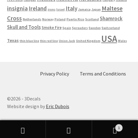
Maltese
insignia
Ireland
Italy
irons
Israel
Jamaica
Japan
Cross
Shamrock
Netherlands
Norway
Poland
Puerto Rico
Scotland
Skull and Tools
Smoke Fire
Spain
Spreaders
Sweden
Switzerland
USA
Texas
thin blue line
thin red line
Union Jack
United Kingdom
Wales
Privacy Policy
Terms and Conditions
©2026 - 3Decals
Website design by
Eric Dubois
1
Search
Search