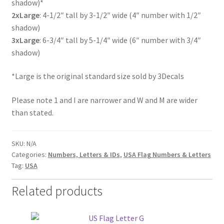
shadow)*
2xLarge
: 4-1/2″ tall by 3-1/2″ wide (4″ number with 1/2″
shadow)
3xLarge
: 6-3/4″ tall by 5-1/4″ wide (6″ number with 3/4″
shadow)
*Large is the original standard size sold by 3Decals
Please note 1 and I are narrower and W and M are wider
than stated.
SKU:
N/A
Categories:
Numbers, Letters & IDs
,
USA Flag Numbers & Letters
Tag:
USA
Related products