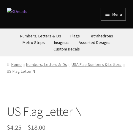
Skip
Skip
Menu
to
to
navigation
content
STORE
Numbers, Letters & IDs
Flags
Tetrahedrons
Metro Strips
Insignias
Assorted Designs
ABOUT
Custom Decals
CONTACT
Home
Numbers, Letters & IDs
USA Flag Numbers & Letters
US Flag Letter N
US Flag Letter N
Price
$
4.25
–
$
18.00