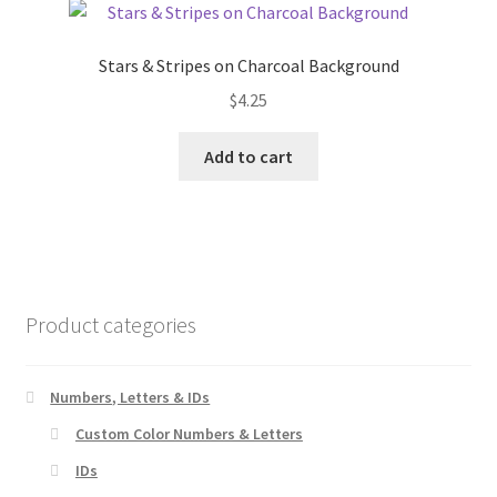
The
options
Stars & Stripes on Charcoal Background
may
$
4.25
be
chosen
Add to cart
on
the
product
page
Product categories
Numbers, Letters & IDs
Custom Color Numbers & Letters
IDs