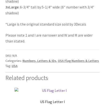
shadow)
3xLarge
: 6-3/4″ tall by 5-1/4″ wide (6″ number with 3/4″
shadow)
*Large is the original standard size sold by 3Decals
Please note 1 and I are narrower and W and M are wider
than stated.
SKU:
N/A
Categories:
Numbers, Letters & IDs
,
USA Flag Numbers & Letters
Tag:
USA
Related products
US Flag Letter I