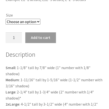
$4.25
through
Size
$18.00
US
Add to cart
Flag
Letter
Description
O
quantity
Small
: 1-1/8″ tall by 7/8″ wide (1″ number with 1/8″
shadow)
Medium
: 1-11/16″ tall by 1-5/16″ wide (1-1/2″ number with
3/16″ shadow)
Large
: 2-1/4″ tall by 1-3/4″ wide (2″ number with 1/4″
shadow)*
2xLarge
: 4-1/2″ tall by 3-1/2″ wide (4″ number with 1/2″