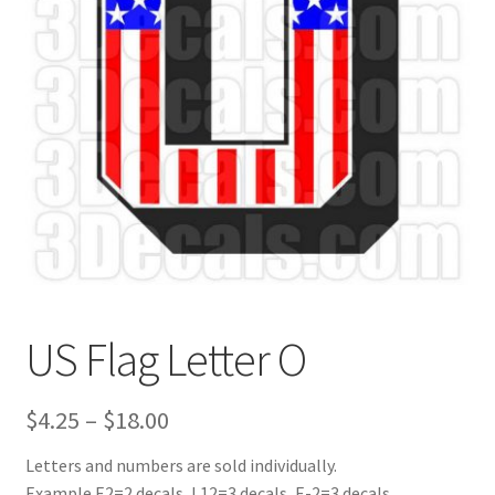
US Flag Letter O
Price
$
4.25
–
$
18.00
range:
Letters and numbers are sold individually.
Example E2=2 decals, L12=3 decals, E-2=3 decals