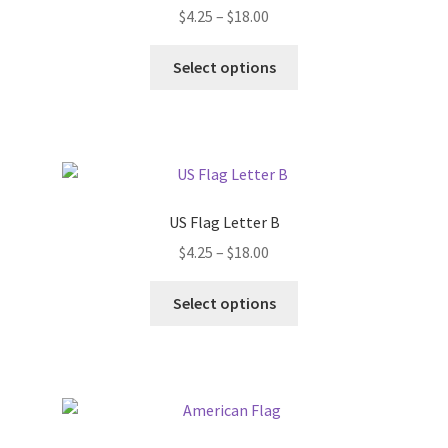
Price
$
4.25
–
$
18.00
range:
This
$4.25
Select options
product
through
has
$18.00
multiple
variants.
The
options
US Flag Letter B
may
Price
$
4.25
–
$
18.00
be
range:
chosen
This
$4.25
Select options
on
product
through
the
has
$18.00
product
multiple
page
variants.
The
options