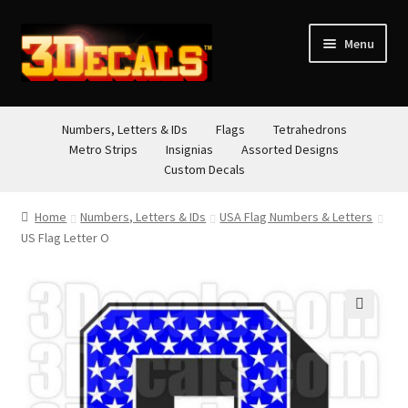
Skip
Skip
Menu
to
to
navigation
content
STORE
Numbers, Letters & IDs
Flags
Tetrahedrons
Metro Strips
Insignias
Assorted Designs
ABOUT
Custom Decals
CONTACT
Home
Numbers, Letters & IDs
USA Flag Numbers & Letters
US Flag Letter O