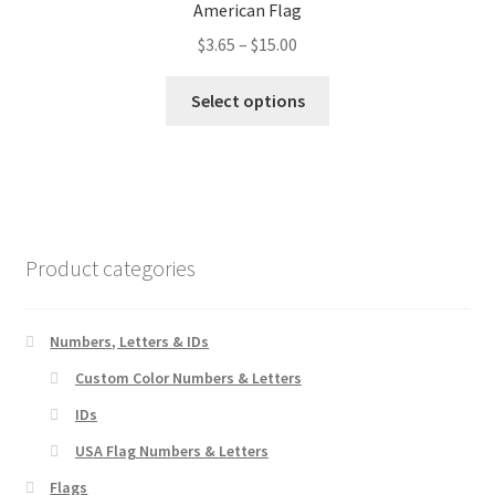
American Flag
may
Price
$
3.65
–
$
15.00
be
range:
chosen
This
$3.65
Select options
on
product
through
the
has
$15.00
product
multiple
page
variants.
The
options
Product categories
may
be
chosen
Numbers, Letters & IDs
on
Custom Color Numbers & Letters
the
IDs
product
page
USA Flag Numbers & Letters
Flags