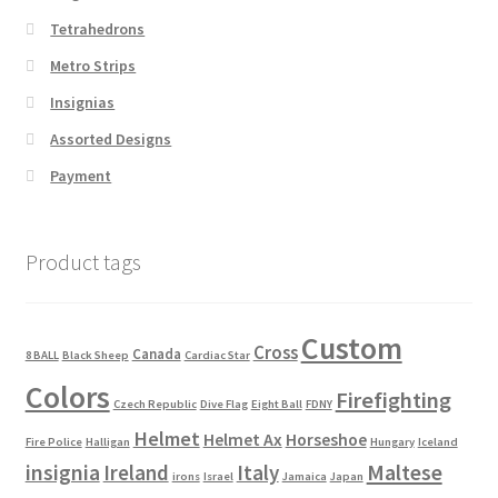
Tetrahedrons
Metro Strips
Insignias
Assorted Designs
Payment
Product tags
Custom
Cross
Canada
8 BALL
Black Sheep
Cardiac Star
Colors
Firefighting
Czech Republic
Dive Flag
Eight Ball
FDNY
Helmet
Helmet Ax
Horseshoe
Fire Police
Halligan
Hungary
Iceland
Maltese
insignia
Ireland
Italy
irons
Israel
Jamaica
Japan