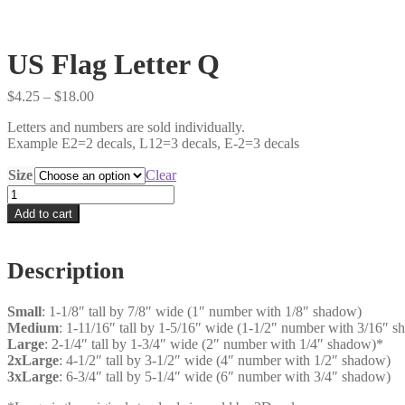
US Flag Letter Q
Price
$
4.25
–
$
18.00
range:
Letters and numbers are sold individually.
$4.25
Example E2=2 decals, L12=3 decals, E-2=3 decals
through
$18.00
Size
Clear
US
Flag
Add to cart
Letter
Q
quantity
Description
Small
: 1-1/8″ tall by 7/8″ wide (1″ number with 1/8″ shadow)
Medium
: 1-11/16″ tall by 1-5/16″ wide (1-1/2″ number with 3/16″ 
Large
: 2-1/4″ tall by 1-3/4″ wide (2″ number with 1/4″ shadow)*
2xLarge
: 4-1/2″ tall by 3-1/2″ wide (4″ number with 1/2″ shadow)
3xLarge
: 6-3/4″ tall by 5-1/4″ wide (6″ number with 3/4″ shadow)