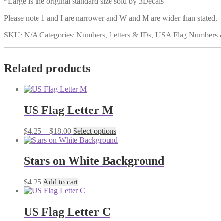
*Large is the original standard size sold by 3Decals
Please note 1 and I are narrower and W and M are wider than stated.
SKU:
N/A
Categories:
Numbers, Letters & IDs
,
USA Flag Numbers &
Related products
US Flag Letter M
Price
This
$
4.25
–
$
18.00
Select options
range:
product
$4.25
has
through
multiple
Stars on White Background
$18.00
variants.
The
$
4.25
Add to cart
options
may
be
US Flag Letter C
chosen
on