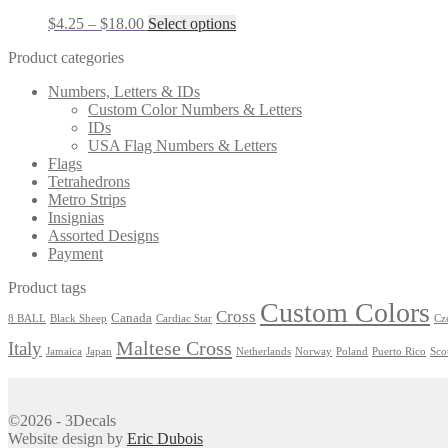
the
Price
This
$
4.25
–
$
18.00
Select options
product
range:
product
page
Product categories
$4.25
has
through
multiple
Numbers, Letters & IDs
$18.00
variants.
Custom Color Numbers & Letters
The
IDs
options
USA Flag Numbers & Letters
may
Flags
be
Tetrahedrons
chosen
Metro Strips
on
Insignias
the
Assorted Designs
product
Payment
page
Product tags
Custom Colors
Cross
Canada
8 BALL
Black Sheep
Cardiac Star
Cz
Maltese Cross
Italy
Jamaica
Japan
Netherlands
Norway
Poland
Puerto Rico
Sco
©2026 - 3Decals
Website design by
Eric Dubois