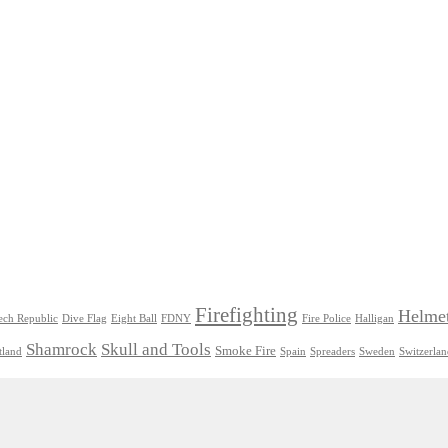
Firefighting
Helme
ech Republic
Dive Flag
Eight Ball
FDNY
Fire Police
Halligan
Shamrock
Skull and Tools
Smoke Fire
tland
Spain
Spreaders
Sweden
Switzerla