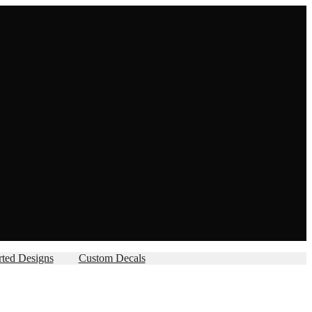
rted Designs
Custom Decals