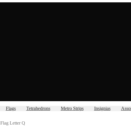
Flags
Tetrahedrons
Metro Strips
Insignias
Asso
Flag Letter Q