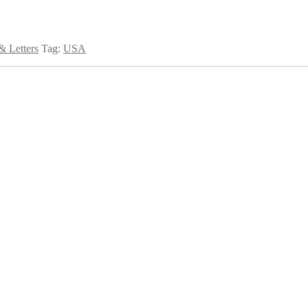
 Letters
Tag:
USA