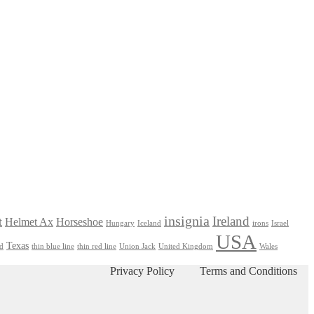
insignia
Ireland
t
Helmet Ax
Horseshoe
Hungary
Iceland
irons
Israel
USA
Texas
nd
thin blue line
thin red line
Union Jack
United Kingdom
Wales
Privacy Policy
Terms and Conditions