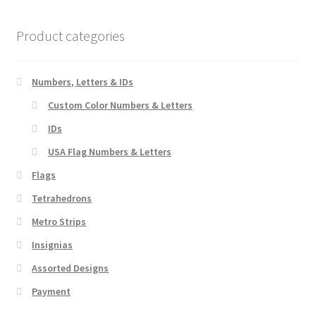
The
options
Product categories
may
be
chosen
Numbers, Letters & IDs
on
Custom Color Numbers & Letters
the
IDs
product
page
USA Flag Numbers & Letters
Flags
Tetrahedrons
Metro Strips
Insignias
Assorted Designs
Payment