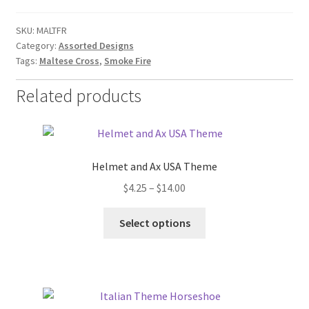
SKU:
MALTFR
Category:
Assorted Designs
Tags:
Maltese Cross
,
Smoke Fire
Related products
Helmet and Ax USA Theme
Price
$
4.25
–
$
14.00
range:
This
$4.25
Select options
product
through
has
$14.00
multiple
variants.
The