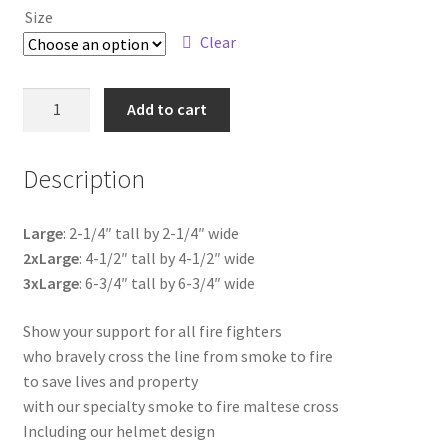
Size
$4.75
Clear
through
$18.00
Fire
Add to cart
Line
Maltese
Description
Cross
quantity
Large
: 2-1/4″ tall by 2-1/4″ wide
2xLarge
: 4-1/2″ tall by 4-1/2″ wide
3xLarge
: 6-3/4″ tall by 6-3/4″ wide
Show your support for all fire fighters
who bravely cross the line from smoke to fire
to save lives and property
with our specialty smoke to fire maltese cross
Including our helmet design