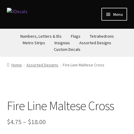
Skip
Skip
Menu
to
to
navigation
content
STORE
Numbers, Letters & IDs
Flags
Tetrahedrons
Metro Strips
Insignias
Assorted Designs
ABOUT
Custom Decals
CONTACT
Home
Assorted Designs
Fire Line Maltese Cross
Fire Line Maltese Cross
Price
$
4.75
–
$
18.00
range: