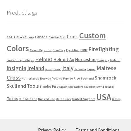
Product tags
Custom
Cross
Canada
8 BALL
Black Sheep
Cardiac Star
Colors
Firefighting
Czech Republic
Dive Flag
Eight Ball
FDNY
Helmet
Helmet Ax
Horseshoe
Fire Police
Halligan
Hungary
Iceland
Maltese
insignia
Ireland
Italy
irons
Israel
Jamaica
Japan
Cross
Shamrock
Netherlands
Norway
Poland
Puerto Rico
Scotland
Skull and Tools
Smoke Fire
Spain
Spreaders
Sweden
Switzerland
USA
Texas
thin blue line
thin red line
Union Jack
United Kingdom
Wales
Privacy Policy
Terms and Conditions