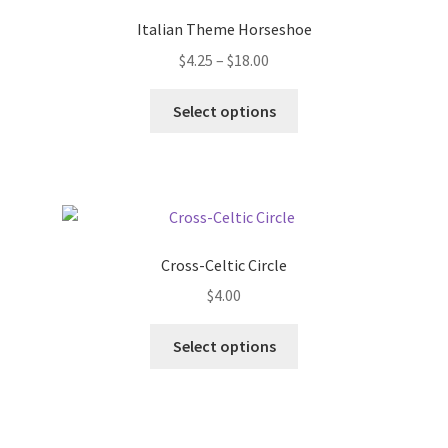
options
Italian Theme Horseshoe
may
Price
$
4.25
–
$
18.00
be
range:
chosen
This
$4.25
Select options
on
product
through
the
has
$18.00
product
multiple
page
variants.
The
options
Cross-Celtic Circle
may
$
4.00
be
chosen
This
Select options
on
product
the
has
product
multiple
page
variants.