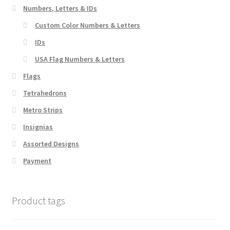
chosen
Numbers, Letters & IDs
on
Custom Color Numbers & Letters
the
IDs
product
page
USA Flag Numbers & Letters
Flags
Tetrahedrons
Metro Strips
Insignias
Assorted Designs
Payment
Product tags