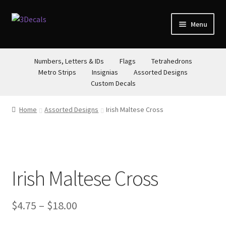
Skip
Skip
Menu
to
to
navigation
content
STORE
Numbers, Letters & IDs
Flags
Tetrahedrons
Metro Strips
Insignias
Assorted Designs
ABOUT
Custom Decals
CONTACT
Home
Assorted Designs
Irish Maltese Cross
Irish Maltese Cross
Price
$
4.75
–
$
18.00
range: