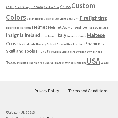
Custom
Cross
Canada
8 BALL
Black Sheep
Cardiac Star
Colors
Firefighting
Czech Republic
Dive Flag
Eight Ball
FDNY
Helmet
Helmet Ax
Horseshoe
Fire Police
Halligan
Hungary
Iceland
Maltese
insignia
Ireland
Italy
irons
Israel
Jamaica
Japan
Cross
Shamrock
Netherlands
Norway
Poland
Puerto Rico
Scotland
Skull and Tools
Smoke Fire
Spain
Spreaders
Sweden
Switzerland
USA
Texas
thin blue line
thin red line
Union Jack
United Kingdom
Wales
Privacy Policy
Terms and Conditions
©2026 - 3Decals