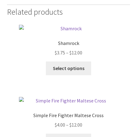
Related products
Shamrock
Price
$
3.75
–
$
12.00
range:
This
$3.75
Select options
product
through
has
$12.00
multiple
variants.
The
options
Simple Fire Fighter Maltese Cross
may
Price
$
4.00
–
$
12.00
be
range:
chosen
This