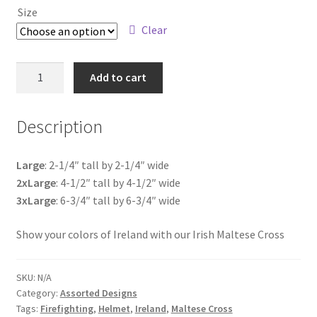
Size
$4.75
Clear
through
$18.00
Irish
Add to cart
Maltese
Cross
Description
quantity
Large
: 2-1/4″ tall by 2-1/4″ wide
2xLarge
: 4-1/2″ tall by 4-1/2″ wide
3xLarge
: 6-3/4″ tall by 6-3/4″ wide
Show your colors of Ireland with our Irish Maltese Cross
SKU:
N/A
Category:
Assorted Designs
Tags:
Firefighting
,
Helmet
,
Ireland
,
Maltese Cross