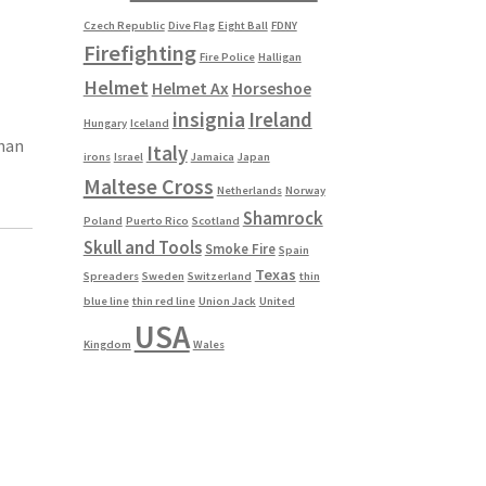
Czech Republic
Dive Flag
Eight Ball
FDNY
Firefighting
Fire Police
Halligan
Helmet
Helmet Ax
Horseshoe
insignia
Ireland
Hungary
Iceland
than
Italy
irons
Israel
Jamaica
Japan
Maltese Cross
Netherlands
Norway
Shamrock
Poland
Puerto Rico
Scotland
Skull and Tools
Smoke Fire
Spain
Texas
Spreaders
Sweden
Switzerland
thin
blue line
thin red line
Union Jack
United
USA
Kingdom
Wales
s
duct
h
s