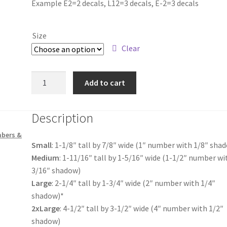
Example E2=2 decals, L12=3 decals, E-2=3 decals
$4.25
through
Size
$18.00
Clear
US
Add to cart
Flag
Letter
Description
Z
quantity
mbers &
Small
: 1-1/8″ tall by 7/8″ wide (1″ number with 1/8″ sha
Medium
: 1-11/16″ tall by 1-5/16″ wide (1-1/2″ number wi
3/16″ shadow)
Large
: 2-1/4″ tall by 1-3/4″ wide (2″ number with 1/4″
shadow)*
2xLarge
: 4-1/2″ tall by 3-1/2″ wide (4″ number with 1/2″
shadow)