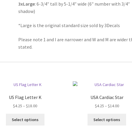
3xLarge
: 6-3/4″ tall by 5-1/4″ wide (6″ number with 3/4″
shadow)
*Large is the original standard size sold by 3Decals
Please note 1 and I are narrower and W and M are wider 
stated.
US Flag Letter K
USA Cardiac Star
Price
Price
$
4.25
–
$
18.00
$
4.25
–
$
14.00
range:
range:
This
Thi
$4.25
$4.25
Select options
Select options
product
pro
through
throug
has
ha
$18.00
$14.00