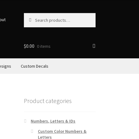
Search
Search
out
for:
$
0.00
0 items
esigns
Custom Decals
Product categories
Numbers, Letters & IDs
Custom Color Numbers &
Letters