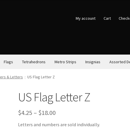
My account
Cart
Check
Flags
Tetrahedrons
Metro Strips
Insignias
Assorted D
ers & Letters
US Flag Letter Z
US Flag Letter Z
Price
$
4.25
–
$
18.00
range:
Letters and numbers are sold individually.