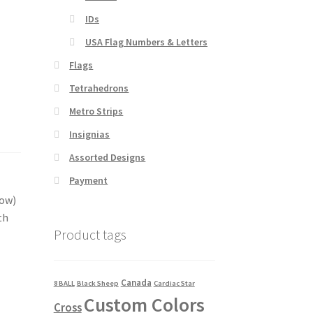
IDs
USA Flag Numbers & Letters
Flags
Tetrahedrons
Metro Strips
Insignias
Assorted Designs
Payment
dow)
th
Product tags
Canada
8 BALL
Black Sheep
Cardiac Star
Custom Colors
Cross