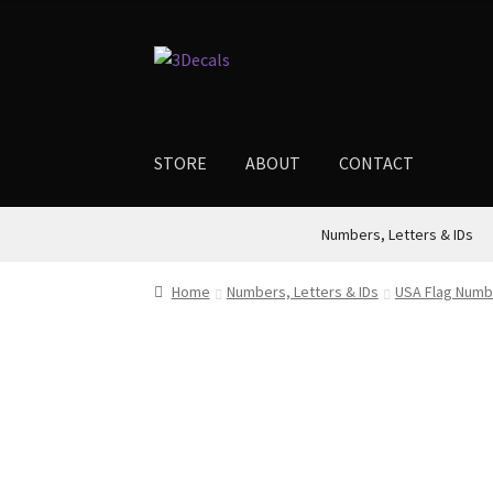
through
$18.00
Skip
Skip
to
to
navigation
content
STORE
ABOUT
CONTACT
Numbers, Letters & IDs
Home
Numbers, Letters & IDs
USA Flag Numb