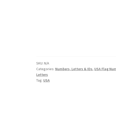
SKU:
N/A
Categories:
Numbers, Letters & IDs
,
USA Flag Nu
Letters
Tag:
USA