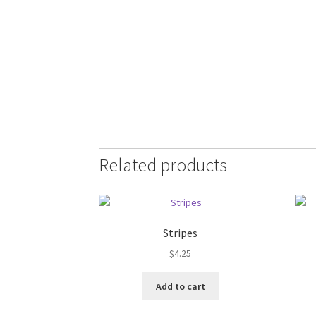
Related products
Stripes
$
4.25
Add to cart